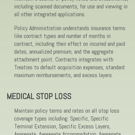
including scanned documents, for use and viewing in
all other integrated applications.
Policy Administration understands insurance terms
like contract types and number of months in
contract, including their effect on incurred and paid
dates, annualized premium, and the aggregate
attachment point. Contracts integrates with
Treaties to default acquisition expenses, standard
maximum reimbursements, and excess layers.
MEDICAL STOP LOSS
Maintain policy terms and rates on all stop loss
coverage types including: Specific, Specific
Terminal Extension, Specific Excess Layers,
Aggregate, Aggregate Accommodation, Aggregate