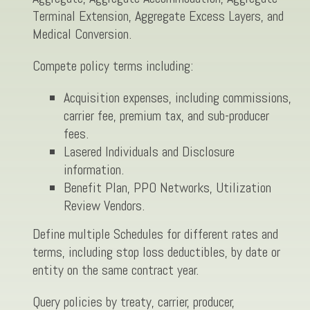
Terminal Extension, Aggregate Excess Layers, and
Medical Conversion.
Compete policy terms including:
Acquisition expenses, including commissions,
carrier fee, premium tax, and sub-producer
fees.
Lasered Individuals and Disclosure
information.
Benefit Plan, PPO Networks, Utilization
Review Vendors.
Define multiple Schedules for different rates and
terms, including stop loss deductibles, by date or
entity on the same contract year.
Query policies by treaty, carrier, producer,