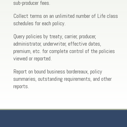
sub-producer fees.
Collect terms on an unlimited number of Life class
schedules for each policy.
Query policies by treaty, carrier, producer,
administrator, underwriter, effective dates,
premium, etc. for complete control of the policies
viewed or reported.
Report on bound business bordereaux, policy
summaries, outstanding requirements, and other
reports.