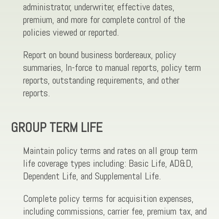
administrator, underwriter, effective dates,
premium, and more for complete control of the
policies viewed or reported.
Report on bound business bordereaux, policy
summaries, In-force to manual reports, policy term
reports, outstanding requirements, and other
reports.
GROUP TERM LIFE
Maintain policy terms and rates on all group term
life coverage types including: Basic Life, AD&D,
Dependent Life, and Supplemental Life.
Complete policy terms for acquisition expenses,
including commissions, carrier fee, premium tax, and