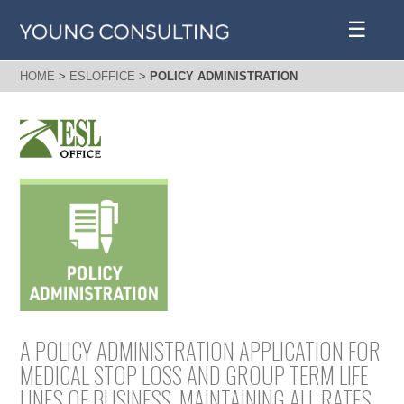
☰
HOME
>
ESLOFFICE
>
POLICY ADMINISTRATION
A POLICY ADMINISTRATION APPLICATION FOR
MEDICAL STOP LOSS AND GROUP TERM LIFE
LINES OF BUSINESS, MAINTAINING ALL RATES