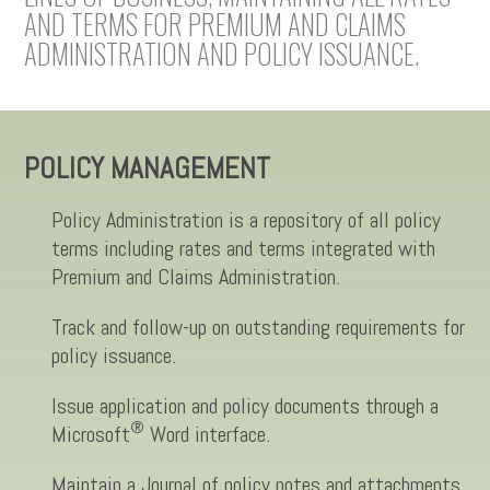
AND TERMS FOR PREMIUM AND CLAIMS
ADMINISTRATION AND POLICY ISSUANCE.
POLICY MANAGEMENT
Policy Administration is a repository of all policy
terms including rates and terms integrated with
Premium and Claims Administration.
Track and follow-up on outstanding requirements for
policy issuance.
Issue application and policy documents through a
®
Microsoft
Word interface.
Maintain a Journal of policy notes and attachments,