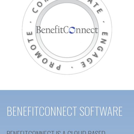
BENEFITCONNECT SOFTWARE
BENEFITCONNECT IS A CLOUD BASED