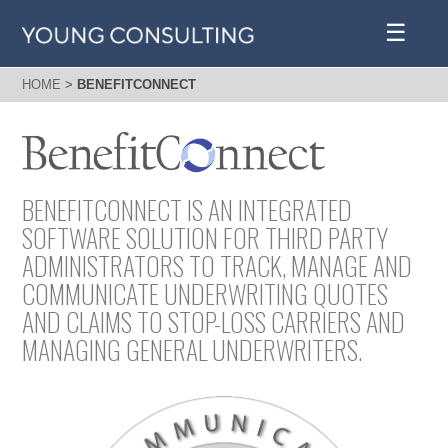
☰
HOME
>
BENEFITCONNECT
BENEFITCONNECT IS AN INTEGRATED
SOFTWARE SOLUTION FOR THIRD PARTY
ADMINISTRATORS TO TRACK, MANAGE AND
COMMUNICATE UNDERWRITING QUOTES
AND CLAIMS TO STOP-LOSS CARRIERS AND
MANAGING GENERAL UNDERWRITERS.