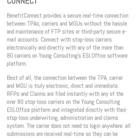
CONNECT
BenefitConnect provides a secure real-time connection
between TPAs, carriers and MGUs without the hassle
and maintenance of FTP sites or third-party secure e-
mail accounts. Connect with stop-loss carriers
electronically and directly with any of the more than
80 carriers on Young Consulting’s ESLOffice software
platform.
Best of all, the connection between the TPA, carrier
and MGU is truly electronic, direct and immediate.
RFPs and Claims are filed instantly with any of the
over 80 stop-loss carriers on the Young Consulting
ESLOffice platform and integrated directly with their
stop-loss underwriting, administration and claims
system. The carrier does not need to login anywhere; all
submissions are received real-time so they can be