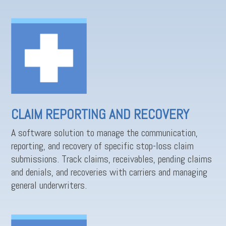
CLAIM REPORTING AND RECOVERY
A software solution to manage the communication,
reporting, and recovery of specific stop-loss claim
submissions. Track claims, receivables, pending claims
and denials, and recoveries with carriers and managing
general underwriters.