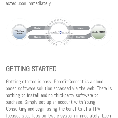
acted upon immediately.
GETTING STARTED
Getting started is easy. BenefitConnect is a cloud
based software solution accessed via the web. There is
nothing to install and no third-party software to
purchase. Simply set-up an account with Young
Consulting and begin using the benefits of a TPA
focused stop-loss software system immediately. Each