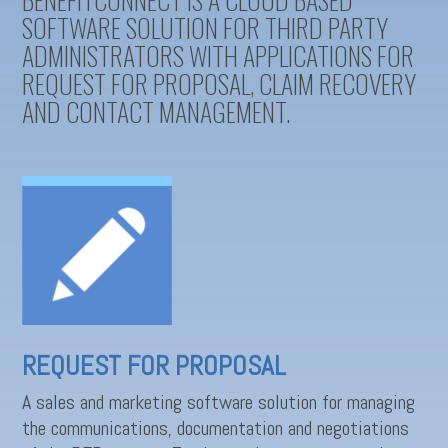
SOFTWARE SOLUTION FOR THIRD PARTY
ADMINISTRATORS WITH APPLICATIONS FOR
REQUEST FOR PROPOSAL, CLAIM RECOVERY
AND CONTACT MANAGEMENT.
REQUEST FOR PROPOSAL
A sales and marketing software solution for managing
the communications, documentation and negotiations