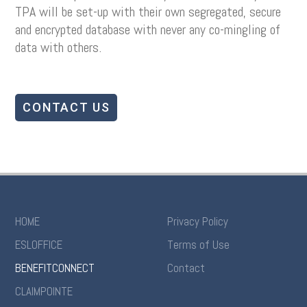
TPA will be set-up with their own segregated, secure
and encrypted database with never any co-mingling of
data with others.
CONTACT US
HOME
Privacy Policy
ESLOFFICE
Terms of Use
BENEFITCONNECT
Contact
CLAIMPOINTE