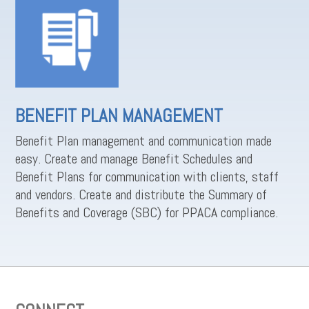
BENEFIT PLAN MANAGEMENT
Benefit Plan management and communication made
easy. Create and manage Benefit Schedules and
Benefit Plans for communication with clients, staff
and vendors. Create and distribute the Summary of
Benefits and Coverage (SBC) for PPACA compliance.