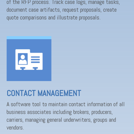
of the RFP process. Track case logs, manage tasks,
document case artifacts, request proposals, create
quote comparisons and illustrate proposals.
CONTACT MANAGEMENT
A software tool to maintain contact information of all
business associates including brokers, producers,
carriers, managing general underwriters, groups and
vendors.