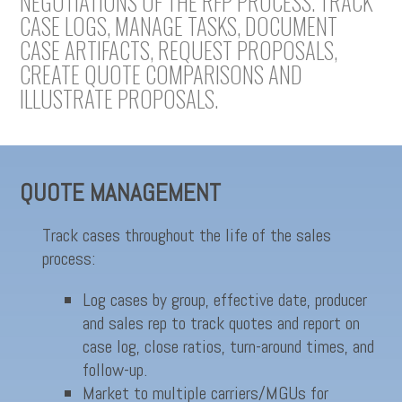
NEGOTIATIONS OF THE RFP PROCESS. TRACK
CASE LOGS, MANAGE TASKS, DOCUMENT
CASE ARTIFACTS, REQUEST PROPOSALS,
CREATE QUOTE COMPARISONS AND
ILLUSTRATE PROPOSALS.
QUOTE MANAGEMENT
Track cases throughout the life of the sales
process:
Log cases by group, effective date, producer
and sales rep to track quotes and report on
case log, close ratios, turn-around times, and
follow-up.
Market to multiple carriers/MGUs for