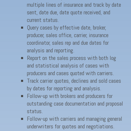
multiple lines of insurance and track by date
sent, date due, date quote received, and
current status.
Query cases by effective date, broker,
producer, sales office, carrier, insurance
coordinator, sales rep and due dates for
analysis and reporting.
Report on the sales process with both log
and statistical analysis of cases with
producers and cases quoted with carriers.
Track carrier quotes, declines and sold cases
by dates for reporting and analysis.
Follow-up with brokers and producers for
outstanding case documentation and proposal
status.
Follow-up with carriers and managing general
underwriters for quotes and negotiations.