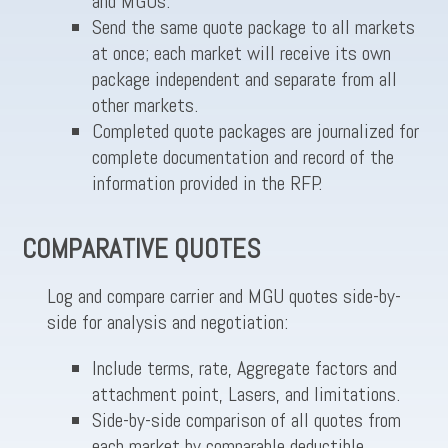
and MGUs.
Send the same quote package to all markets
at once; each market will receive its own
package independent and separate from all
other markets.
Completed quote packages are journalized for
complete documentation and record of the
information provided in the RFP.
COMPARATIVE QUOTES
Log and compare carrier and MGU quotes side-by-
side for analysis and negotiation:
Include terms, rate, Aggregate factors and
attachment point, Lasers, and limitations.
Side-by-side comparison of all quotes from
each market by comparable deductible,