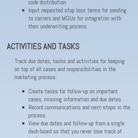
code distribution.
Input requested stop loss terms for sending
to carriers and MGUs for integration with
their underwriting process.
ACTIVITIES AND TASKS
Track due dates, tasks and activities for keeping
on top of all cases and responsibilities in the
marketing process:
Create tasks for follow-up on important
cases, missing information and due dates.
Record communications and next-steps in the
process.
View due dates and follow-up from a single
dash-board so that you never lose track of