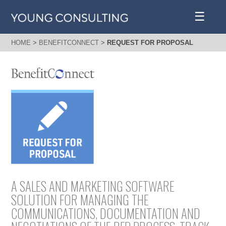
☰
HOME
>
BENEFITCONNECT
>
REQUEST FOR PROPOSAL
A SALES AND MARKETING SOFTWARE
SOLUTION FOR MANAGING THE
COMMUNICATIONS, DOCUMENTATION AND