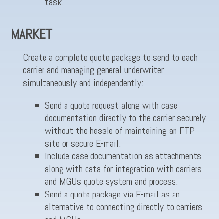
task.
MARKET
Create a complete quote package to send to each
carrier and managing general underwriter
simultaneously and independently:
Send a quote request along with case
documentation directly to the carrier securely
without the hassle of maintaining an FTP
site or secure E-mail.
Include case documentation as attachments
along with data for integration with carriers
and MGUs quote system and process.
Send a quote package via E-mail as an
alternative to connecting directly to carriers