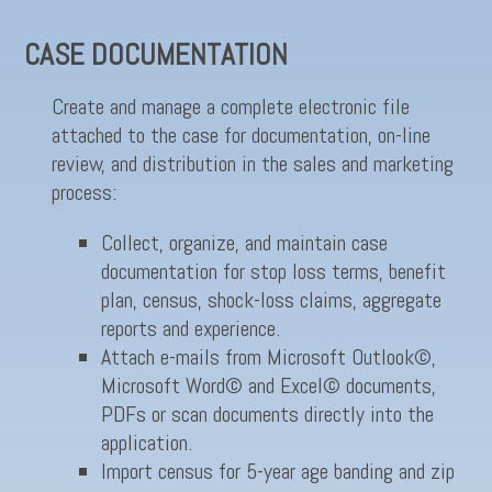
CASE DOCUMENTATION
Create and manage a complete electronic file
attached to the case for documentation, on-line
review, and distribution in the sales and marketing
process:
Collect, organize, and maintain case
documentation for stop loss terms, benefit
plan, census, shock-loss claims, aggregate
reports and experience.
Attach e-mails from Microsoft Outlook©,
Microsoft Word© and Excel© documents,
PDFs or scan documents directly into the
application.
Import census for 5-year age banding and zip