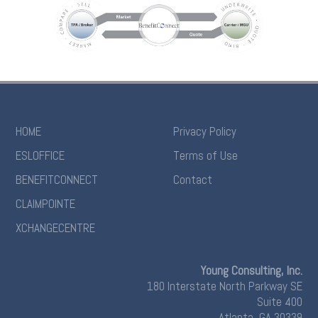
HOME
Privacy Policy
ESLOFFICE
Terms of Use
BENEFITCONNECT
Contact
CLAIMPOINTE
XCHANGECENTRE
Young Consulting, Inc.
180 Interstate North Parkway SE
Suite 400
Atlanta, GA 30339