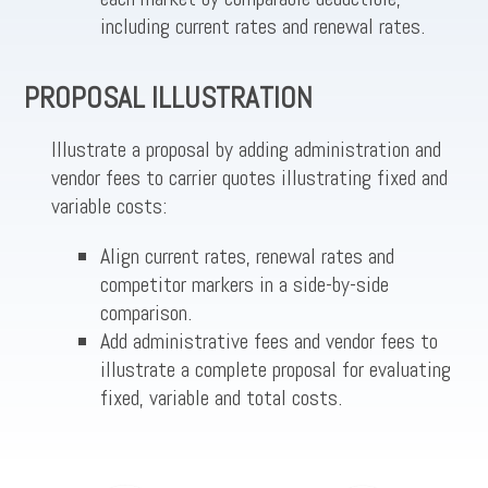
including current rates and renewal rates.
PROPOSAL ILLUSTRATION
Illustrate a proposal by adding administration and
vendor fees to carrier quotes illustrating fixed and
variable costs:
Align current rates, renewal rates and
competitor markers in a side-by-side
comparison.
Add administrative fees and vendor fees to
illustrate a complete proposal for evaluating
fixed, variable and total costs.